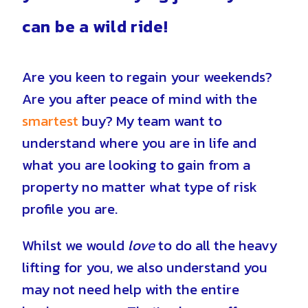
can be a wild ride!
Are you keen to regain your weekends?
Are you after peace of mind with the
smartest
buy? My team want to
u
nderstand where you are in life and
what you are looking to gain from a
property no matter what type of risk
profile you are.
Whilst we would
love
to do all the heavy
lifting for you, we also understand you
may not need help with the entire