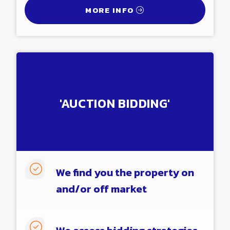
MORE INFO
'AUCTION BIDDING'

We find you the property on
and/or off market
