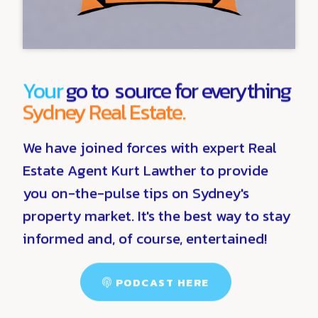
Your
go to source for everything
Sydney Real Estate.
We have joined forces with expert Real
Estate Agent Kurt Lawther to provide
you on-the-pulse tips on Sydney's
property market. It's the best way to stay
informed and, of course, entertained!
PODCAST HERE