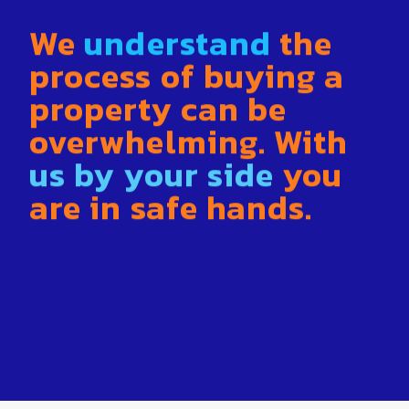
We
understand
the
process of buying a
property can be
overwhelming. With
us by your side
you
are in safe hands
.