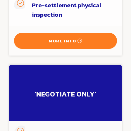

Pre-settlement physical
inspection
MORE INFO
'NEGOTIATE ONLY'