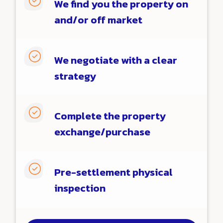

We find you the property on
and/or off market

We negotiate with a clear
strategy

Complete the property
exchange/purchase

Pre-settlement physical
inspection