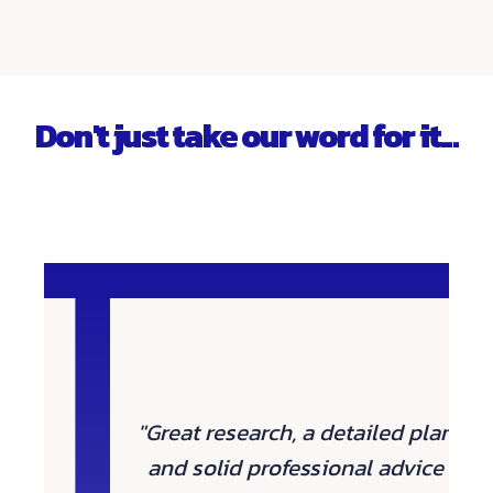
Don't just take our word for it...
"Great research, a detailed plan
and solid professional advice