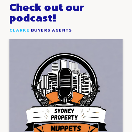
Check out our
podcast!
CLARKE
BUYERS AGENTS