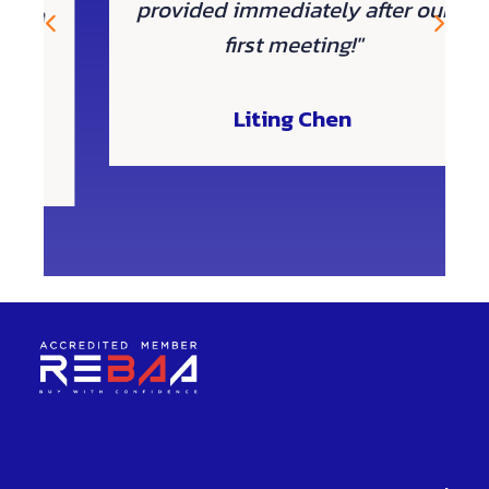
provided immediately after our
 a
first meeting!"
Liting Chen