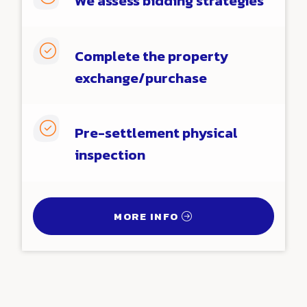
We assess bidding strategies

Complete the property
exchange/purchase

Pre-settlement physical
inspection
MORE INFO