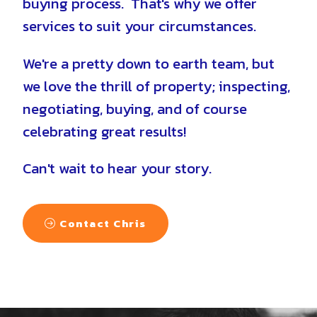
buying process. That's why we offer
services to suit your circumstances.
We're a pretty down to earth team, but
we love the thrill of property; inspecting,
negotiating, buying, and of course
celebrating great results!
Can't wait to hear your story.
Contact Chris