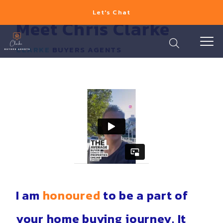
Let's Chat
Meet Chris Clarke
CLARKE
BUYERS AGENTS
I am
honoured
to be a part of
your home buying journey. It