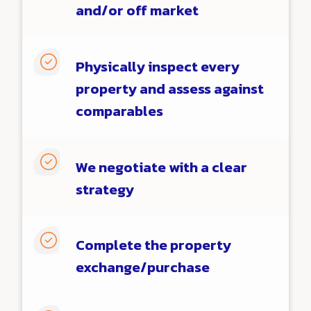
and/or off market

Physically inspect every
property and assess against
comparables

We negotiate with a clear
strategy

Complete the property
exchange/purchase