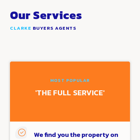
Our Services
CLARKE
BUYERS AGENTS
Discover
how people like you are using our tools
enhance their business
MOST POPULAR
'THE
FULL
SERVICE'

We find you the property on